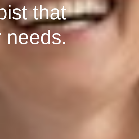
ist that
r needs.