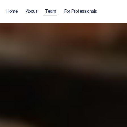
Home
About
Team
For Professionals