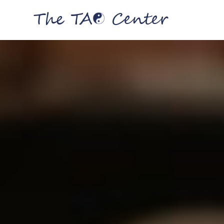
The TA
Center