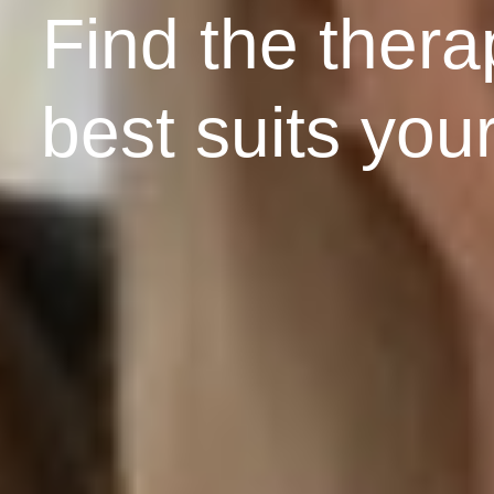
Find the therap
best suits you