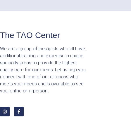
The TAO Center
We are a group of therapists who all have
additional training and expertise in unique
specialty areas to provide the highest
quality care for our clients. Let us help you
connect with one of our clinicians who
meets your needs and is available to see
you, online or in-person.