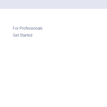
For Professionals
Get Started