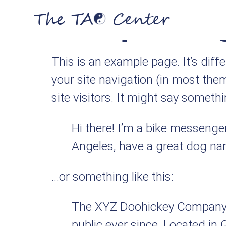
Sample Pa
The TA
Center
This is an example page. It’s diff
your site navigation (in most the
site visitors. It might say somethin
Hi there! I’m a bike messenger 
Angeles, have a great dog name
…or something like this:
The XYZ Doohickey Company w
public ever since. Located in