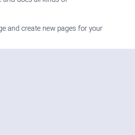
age and create new pages for your