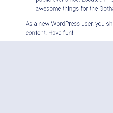
awesome things for the Got
As a new WordPress user, you sh
content. Have fun!