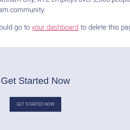
ham community.
ould go to
your dashboard
to delete this p
Get Started Now
GET STARTED NOW