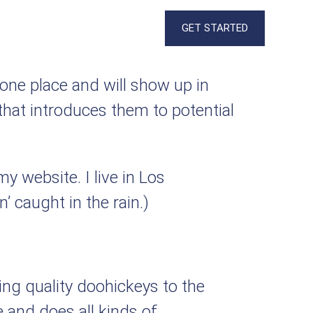
GET STARTED
n one place and will show up in
that introduces them to potential
my website. I live in Los
’ caught in the rain.)
g quality doohickeys to the
 and does all kinds of