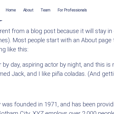
ge
Home
About
Team
For Professionals
erent from a blog post because it will stay i
mes). Most people start with an About page 
g like this:
by day, aspiring actor by night, and this is 
d Jack, and I like piña coladas. (And gettin
as founded in 1971, and has been providin
 Gotham City, XYZ employs over 2,000 people