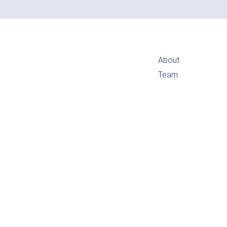
About
Team